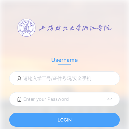
Username