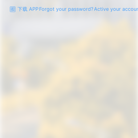
下载 APP
Forgot your password?
Active your accou